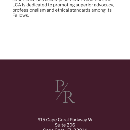
LCA is dedicated to promoting superior advocacy,
professionalism and ethical standards among its
Fellows.
615 Cape Coral Parkway W.
Suite 206