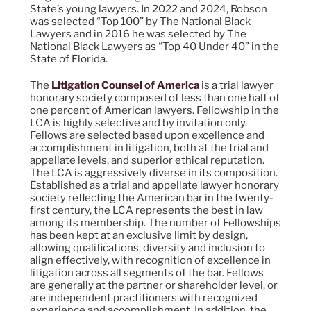
State’s young lawyers. In 2022 and 2024, Robson
was selected “Top 100” by The National Black
Lawyers and in 2016 he was selected by The
National Black Lawyers as “Top 40 Under 40” in the
State of Florida.
The
Litigation Counsel of America
is a trial lawyer
honorary society composed of less than one half of
one percent of American lawyers. Fellowship in the
LCA is highly selective and by invitation only.
Fellows are selected based upon excellence and
accomplishment in litigation, both at the trial and
appellate levels, and superior ethical reputation.
The LCA is aggressively diverse in its composition.
Established as a trial and appellate lawyer honorary
society reflecting the American bar in the twenty-
first century, the LCA represents the best in law
among its membership. The number of Fellowships
has been kept at an exclusive limit by design,
allowing qualifications, diversity and inclusion to
align effectively, with recognition of excellence in
litigation across all segments of the bar. Fellows
are generally at the partner or shareholder level, or
are independent practitioners with recognized
experience and accomplishment. In addition, the