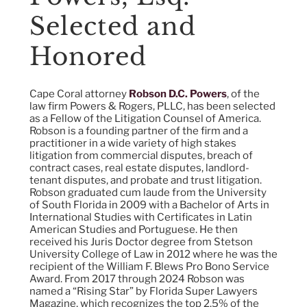
Selected and
Honored
Cape Coral attorney
Robson D.C. Powers
, of the
law firm Powers & Rogers, PLLC, has been selected
as a Fellow of the Litigation Counsel of America.
Robson is a founding partner of the firm and a
practitioner in a wide variety of high stakes
litigation from commercial disputes, breach of
contract cases, real estate disputes, landlord-
tenant disputes, and probate and trust litigation.
Robson graduated cum laude from the University
of South Florida in 2009 with a Bachelor of Arts in
International Studies with Certificates in Latin
American Studies and Portuguese. He then
received his Juris Doctor degree from Stetson
University College of Law in 2012 where he was the
recipient of the William F. Blews Pro Bono Service
Award. From 2017 through 2024 Robson was
named a “Rising Star” by Florida Super Lawyers
Magazine, which recognizes the top 2.5% of the