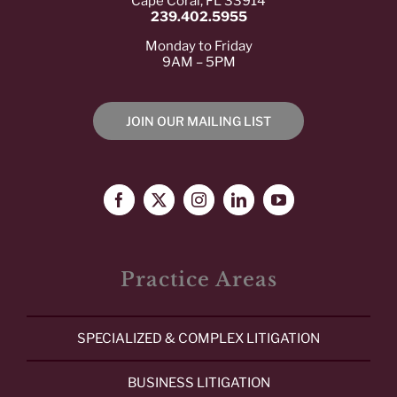
Cape Coral, FL 33914
239.402.5955
Monday to Friday
9AM – 5PM
JOIN OUR MAILING LIST
Practice Areas
SPECIALIZED & COMPLEX LITIGATION
BUSINESS LITIGATION