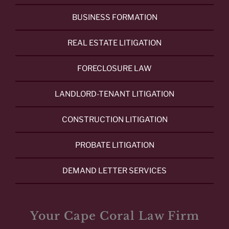
BUSINESS FORMATION
REAL ESTATE LITIGATION
FORECLOSURE LAW
LANDLORD-TENANT LITIGATION
CONSTRUCTION LITIGATION
PROBATE LITIGATION
DEMAND LETTER SERVICES
Your Cape Coral Law Firm