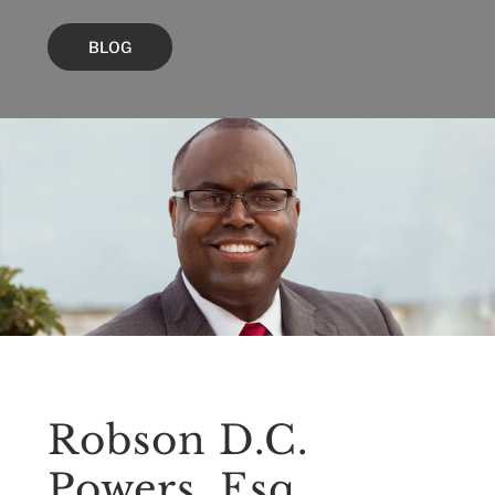
BLOG
Robson D.C.
Powers, Esq.