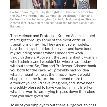
Partner Kara Rogers, Esq. (far right) with the competitors from
the 2017 Vis International Commercial Arbitration Team and
Professors Stephanie Vaughan (far left, plaid dress) and Kristen
Adams (left, brown skirt and pearls) at the Dispute Resolution
Banquet.
Tina Meiman and Professor Kristen Adams helped
me to get through some of the most difficult
transitions of my life. They are my role models,
have been my shoulders to cry on, and have been
my sounding boards when I needed to work
through things. Above all, they are fantastic women
who I admire, and I wouldn’t be where I am today
without them. So, Tina and Professor Adams: thank
you both for the cake. You probably had no idea
what it meant to me at the time, or how it would
shape me in the future, but it meant more than
either of you could have imagined, and I have been
incredibly blessed to have you both in my life. For
what it is worth, I am trying to pass down the cakes
that you have given me.
To all of you employers out there, I urge you to pass