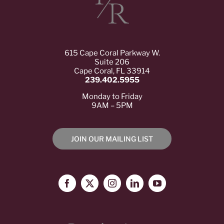
615 Cape Coral Parkway W.
Suite 206
Cape Coral, FL 33914
239.402.5955
Monday to Friday
9AM – 5PM
JOIN OUR MAILING LIST