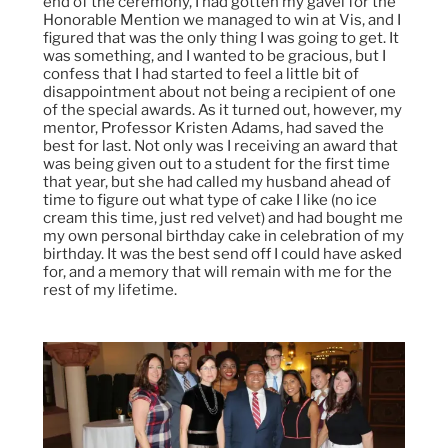
end of the ceremony, I had gotten my gavel for the
Honorable Mention we managed to win at Vis, and I
figured that was the only thing I was going to get. It
was something, and I wanted to be gracious, but I
confess that I had started to feel a little bit of
disappointment about not being a recipient of one
of the special awards. As it turned out, however, my
mentor, Professor Kristen Adams, had saved the
best for last. Not only was I receiving an award that
was being given out to a student for the first time
that year, but she had called my husband ahead of
time to figure out what type of cake I like (no ice
cream this time, just red velvet) and had bought me
my own personal birthday cake in celebration of my
birthday. It was the best send off I could have asked
for, and a memory that will remain with me for the
rest of my lifetime.