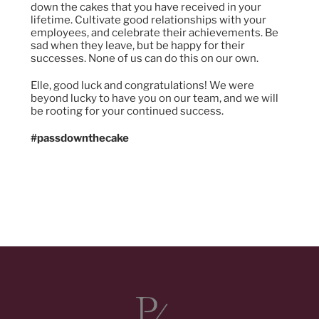
down the cakes that you have received in your
lifetime. Cultivate good relationships with your
employees, and celebrate their achievements. Be
sad when they leave, but be happy for their
successes. None of us can do this on our own.
Elle, good luck and congratulations! We were
beyond lucky to have you on our team, and we will
be rooting for your continued success.
#passdownthecake