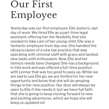
Our First
Employee
Yesterday was our first employee, Elle Josten’s, last
day of work. We hired Elle as a part-time legal
assistant, offering her the flexibility that she
needed to take care of her young child. Elle was a
fantastic employee from day one. She handled the
idiosyncrasies of a new law practice that was
operating with minimal staff with grace and tackled
new tasks with enthusiasm. Now, Elle and her
family’s needs have changed. She has a background
in title work and was offered a full-time position
with Lennar that was too good to pass up. While we
are sad to see Elle go, we are thrilled for her new
opportunity and know that she will do amazing
things in her new position. Our door will always be
open to Elle if she needs it, but we have full faith
that she is going to keep moving forward to new
and exciting adventures, which we hope she will
keep us updated on!