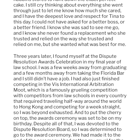
cake. I still cry thinking about everything she went
through just to let me know how much she cared,
and I have the deepest love and respect for Tina to
this day. I could not have asked for a better boss, or
a better friend. I know she was sad to see me go,
and I know she never found a replacement who she
trusted and relied on the way she trusted and
relied on me, but she wanted what was best for me.
Three years later, I found myself at the Dispute
Resolution Awards Celebration in my final year of
law school. I was a few weeks away from graduating
and a few months away from taking the Florida Bar
and I still didn’t have a job. I had also just finished
competing in the Vis International Arbitration
Moot, which is a famously grueling competition
with competitors from law schools in every country
that required traveling half-way around the world
to Hong Kong and competing for a week straight,
so I was beyond exhausted. And to put the cherry
on top, the awards ceremony was set to be on my
birthday. Despite all of that, I was devoted to the
Dispute Resolution Board, so I was determined to
go to the award ceremony. We had made it to the