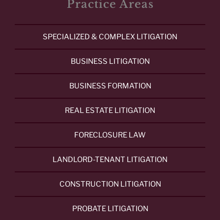
Practice Areas
SPECIALIZED & COMPLEX LITIGATION
BUSINESS LITIGATION
BUSINESS FORMATION
REAL ESTATE LITIGATION
FORECLOSURE LAW
LANDLORD-TENANT LITIGATION
CONSTRUCTION LITIGATION
PROBATE LITIGATION