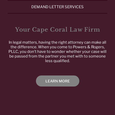
DEMAND LETTER SERVICES
Your Cape Coral Law Firm
In legal matters, having the right attorney can make all
the difference. When you come to Powers & Rogers,
PLLC, you don’t have to wonder whether your case will
be passed from the partner you met with to someone
less qualified.
LEARN MORE