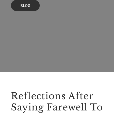
BLOG
Reflections After
Saying Farewell To