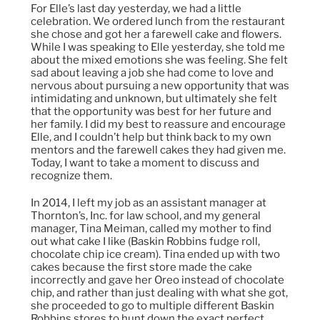
For Elle’s last day yesterday, we had a little
celebration. We ordered lunch from the restaurant
she chose and got her a farewell cake and flowers.
While I was speaking to Elle yesterday, she told me
about the mixed emotions she was feeling. She felt
sad about leaving a job she had come to love and
nervous about pursuing a new opportunity that was
intimidating and unknown, but ultimately she felt
that the opportunity was best for her future and
her family. I did my best to reassure and encourage
Elle, and I couldn’t help but think back to my own
mentors and the farewell cakes they had given me.
Today, I want to take a moment to discuss and
recognize them.
In 2014, I left my job as an assistant manager at
Thornton’s, Inc. for law school, and my general
manager, Tina Meiman, called my mother to find
out what cake I like (Baskin Robbins fudge roll,
chocolate chip ice cream). Tina ended up with two
cakes because the first store made the cake
incorrectly and gave her Oreo instead of chocolate
chip, and rather than just dealing with what she got,
she proceeded to go to multiple different Baskin
Robbins stores to hunt down the exact perfect